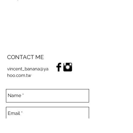
CONTACT ME
vincent_banana@ya
hoo.com.tw