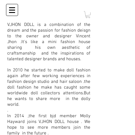
V.JHON DOLL is a combination of the
dream and the passion for fashion deisgn
to the owner and designer Vincent
Jhon .It's like a mini fashion house
sharing his own aesthetic of
craftsmanship and the inspirations of
talented designer brands and houses.
In 2010 he started to make doll fashion
again after few working experiences in
fashion design studio and hair saloon .the
doll fashion he make has caught some
worldwide doll collectors attentions.But
he wants to share more in the dolly
world.
.
In 2014 ,the first bjd member Molly
Hayward joins V.JHON DOLL house . We
hope to see more members join the
family in the future .