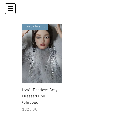
ready to ship
Lysá -Fearless Grey
Dressed Doll
(Shipped)
Price
$820.00